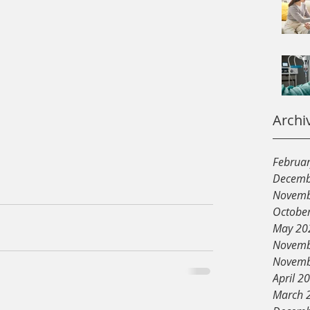
Archi
Februa
Decemb
Novemb
Octobe
May 20
Novemb
Novemb
April 2
March 