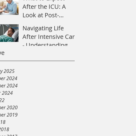
After the ICU: A
Look at Post-
Intensive Care
Navigating Life
Syndrome
After Intensive Care
- Understanding
ve
Post-Intensive Care
Syndrome
ry 2025
er 2024
er 2024
r 2024
22
er 2020
er 2019
018
2018