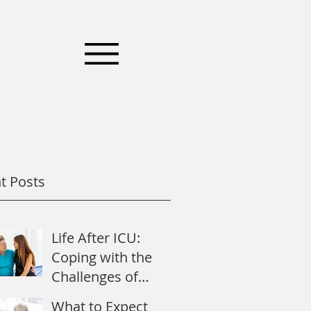
t Posts
Life After ICU:
Coping with the
Challenges of
Recovery
What to Expect