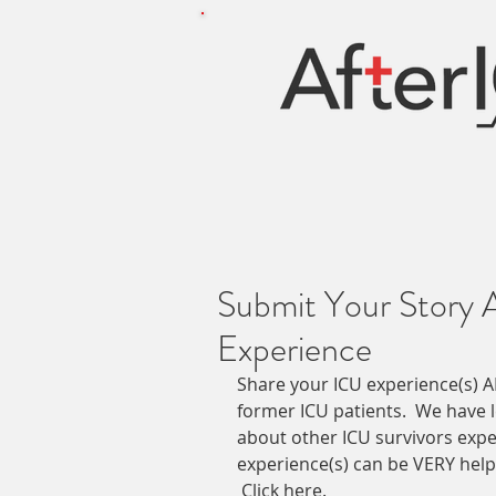
Submit Your Story 
Experience
Share your ICU experience(s) A
former ICU patients.  We have 
about other ICU survivors expe
experience(s) can be VERY helpf
Click here
.