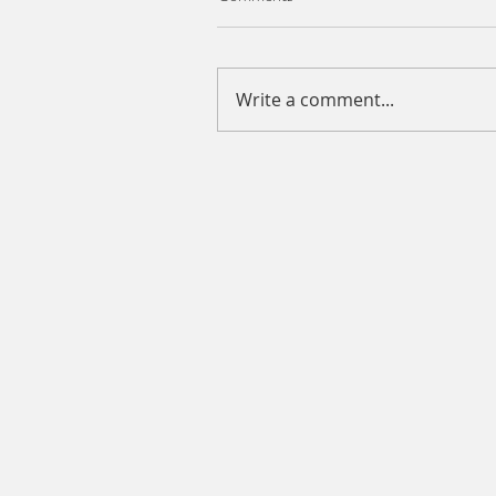
Write a comment...