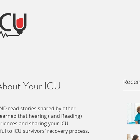
Recen
About Your ICU
ND read stories shared by other 
learned that hearing ( and Reading) 
riences and sharing your ICU 
ul to ICU survivors' recovery process. 