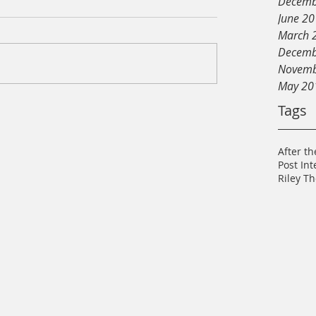
Decemb
June 2
March 
Decemb
Novemb
May 20
Tags
After th
Post In
Riley T