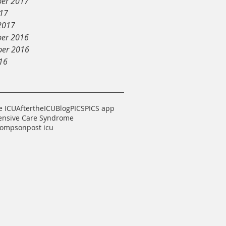
er 2017
017
2017
er 2016
er 2016
16
e ICU
AftertheICU
Blog
PICS
PICS app
tensive Care Syndrome
hompson
post icu