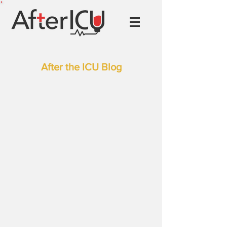
After the ICU Blog