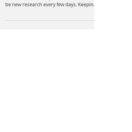
So much has been written about PICS
over the past 10-12 years. There seems to
be new research every few days. Keeping
track of the work...