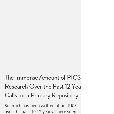
The Immense Amount of PICS
Research Over the Past 12 Years
Calls for a Primary Repository