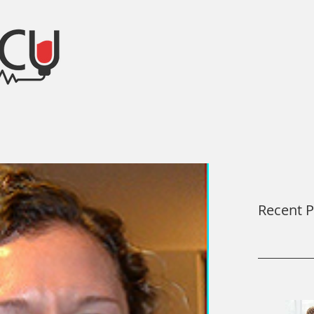
After the ICU Blog
Recent P