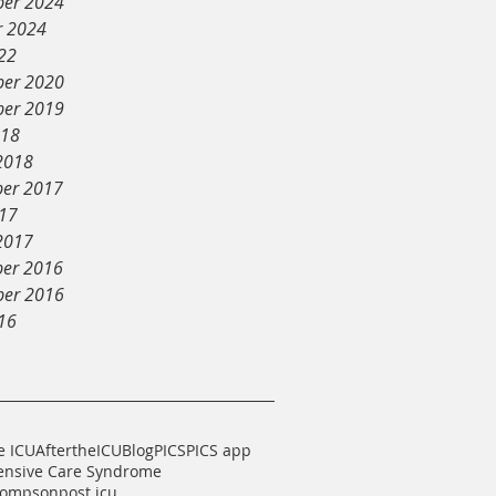
er 2024
r 2024
22
er 2020
er 2019
018
2018
er 2017
017
2017
er 2016
er 2016
16
e ICU
AftertheICU
Blog
PICS
PICS app
tensive Care Syndrome
hompson
post icu