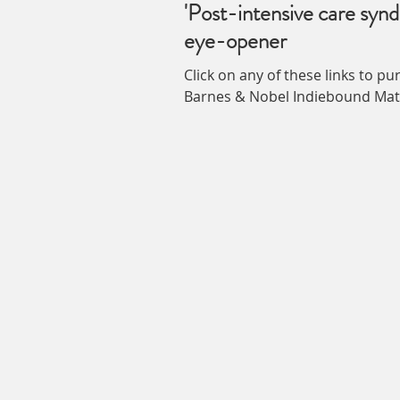
'Post-intensive care synd
eye-opener
Click on any of these links to p
Barnes & Nobel Indieb