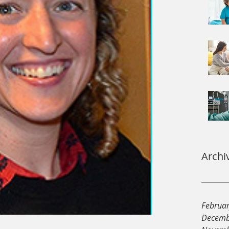
Archi
Februa
Decemb