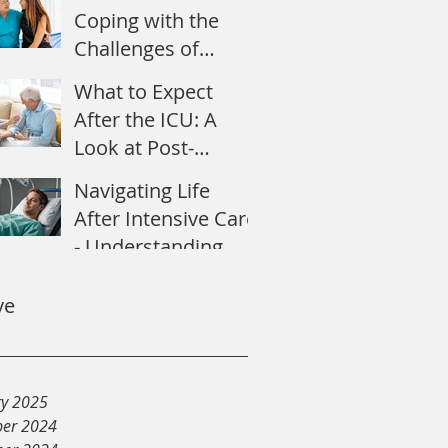
Coping with the
Challenges of
Recovery
What to Expect
After the ICU: A
Look at Post-
Intensive Care
Navigating Life
Syndrome
After Intensive Care
- Understanding
Post-Intensive Care
Syndrome
ve
ry 2025
er 2024