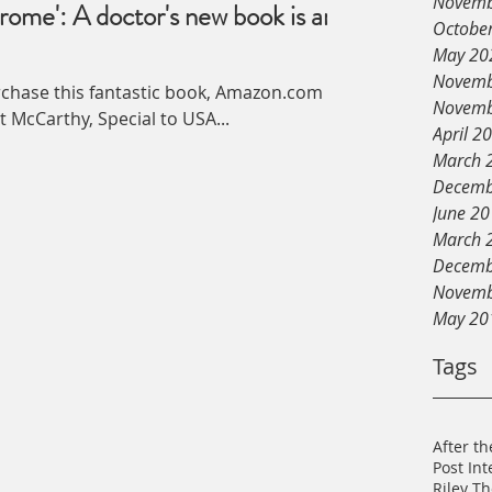
Novemb
rome': A doctor's new book is an
Octobe
May 20
Novemb
urchase this fantastic book, Amazon.com
Novemb
ound Matt McCarthy, Special to USA...
April 2
March 
Decemb
June 2
March 
Decemb
Novemb
May 20
Tags
After th
Post In
Riley T