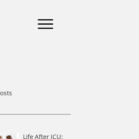
osts
Life After ICU: